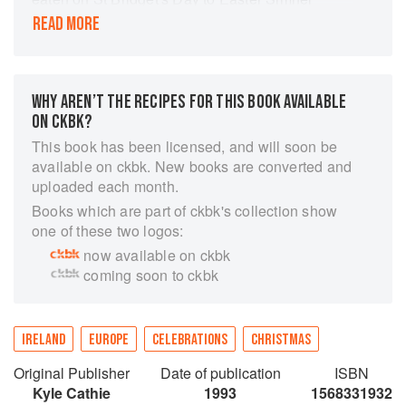
Cake, from the Kerry pies eaten at Puck Fair in
READ MORE
August to the St Stephen's Day spiced beef, a
this title provides a wealth of the best ways to
feast at feast-time.
WHY AREN’T THE RECIPES FOR THIS BOOK AVAILABLE
ON CKBK?
This book has been licensed, and will soon be
available on ckbk. New books are converted and
uploaded each month.
Books which are part of ckbk's collection show
one of these two logos:
now available on ckbk
coming soon to ckbk
IRELAND
EUROPE
CELEBRATIONS
CHRISTMAS
Original Publisher
Date of publication
ISBN
Kyle Cathie
1993
1568331932