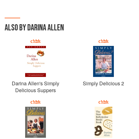
ALSO BY DARINA ALLEN
Darina Allen's Simply
Simply Delicious 2
Delicious Suppers