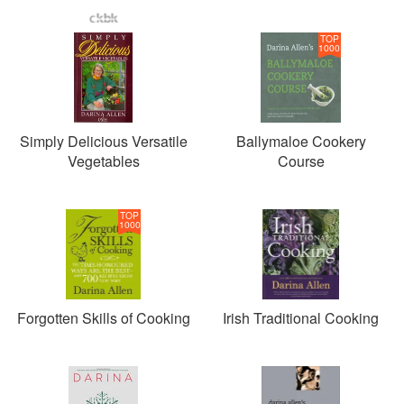
TOP
1000
Simply Delicious Versatile
Ballymaloe Cookery
Vegetables
Course
TOP
1000
Forgotten Skills of Cooking
Irish Traditional Cooking