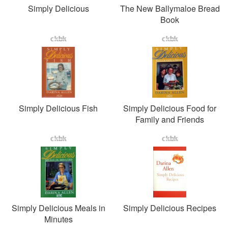
Simply Delicious
The New Ballymaloe Bread
Book
Simply Delicious Fish
Simply Delicious Food for
Family and Friends
Simply Delicious Meals in
Simply Delicious Recipes
Minutes