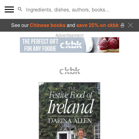
See our
Chinese books
and
save 25% on ckbk
🍜
Advertisement