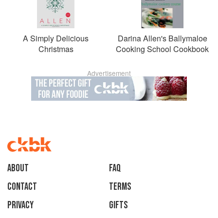
A Simply Delicious
Darina Allen's Ballymaloe
Christmas
Cooking School Cookbook
Advertisement
About
faq
Contact
Terms
Privacy
Gifts