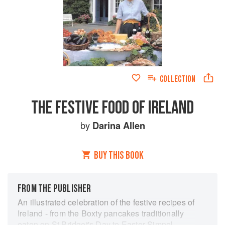
COLLECTION
THE FESTIVE FOOD OF IRELAND
by
Darina Allen
BUY THIS BOOK
FROM THE PUBLISHER
An illustrated celebration of the festive recipes of
Ireland - from the Boxty pancakes traditionally
eaten on St Bridget's Day to Easter Simnel