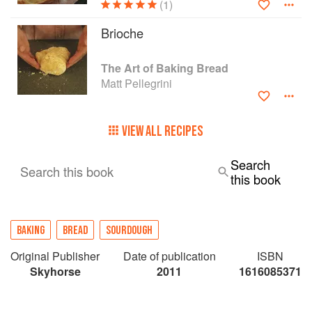
(1)
Brioche
The Art of Baking Bread
Matt Pellegrini
VIEW ALL RECIPES
Search
Search this book
this book
BAKING
BREAD
SOURDOUGH
Original Publisher
Date of publication
ISBN
Skyhorse
2011
1616085371