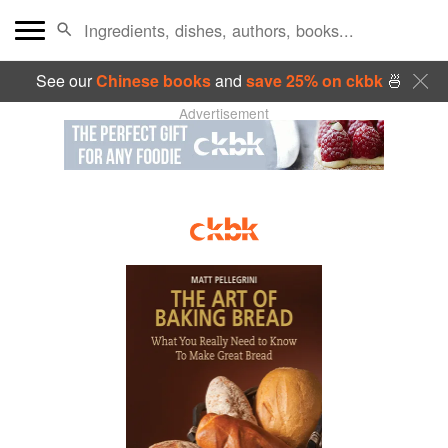
See our
Chinese books
and
save 25% on ckbk
🍜
Advertisement