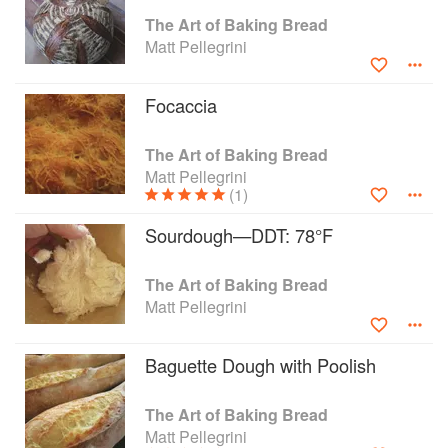
work, move, think, anticipate, smell, feel, and,
The Art of Baking Bread
ultimately, taste like an artisan baker. The Art of
Matt Pellegrini
Baking Bread accomplishes what no other book
has-it teaches the secrets of professional bakers
Focaccia
in language anyone can understand. Matt
Pellegrini offers home cooks confidence in the
kitchen and precise, easy-to-follow blueprints for
The Art of Baking Bread
creating baguettes, ciabatta, focaccia, brioche,
Matt Pellegrini
(1)
challah, sourdough, and dozens of other
delicious rolls and loaves that will make you the
Sourdough—DDT: 78°F
envy of your fellow bakers-professional or
otherwise.
The Art of Baking Bread
Matt Pellegrini
Baguette Dough with Poolish
The Art of Baking Bread
Matt Pellegrini