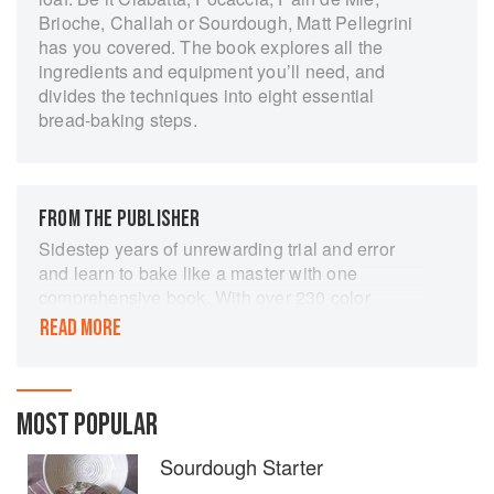
Brioche, Challah or Sourdough, Matt Pellegrini
has you covered. The book explores all the
ingredients and equipment you’ll need, and
divides the techniques into eight essential
bread-baking steps.
FROM THE PUBLISHER
Sidestep years of unrewarding trial and error
and learn to bake like a master with one
comprehensive book. With over 230 color
photographs, more than 150 detailed step-by-
READ MORE
step instructions covering basic to advanced
techniques, over 200 tips and sidebars filled with
invaluable information and troubleshooting
advice, plus clear explanations of ingredients,
MOST POPULAR
equipment, and the entire bread-baking process,
Sourdough Starter
The Art of Baking Bread: What You Really Need
to Know to Make Great Bread will teach you to