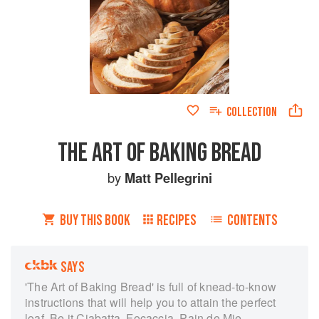
COLLECTION
THE ART OF BAKING BREAD
by
Matt Pellegrini
BUY THIS BOOK
RECIPES
CONTENTS
SAYS
'The Art of Baking Bread' is full of knead-to-know
instructions that will help you to attain the perfect
loaf. Be it Ciabatta, Focaccia, Pain de Mie,