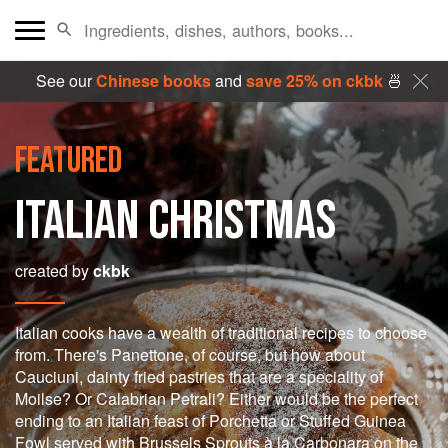
See our
Chinese books
and
save 25% on ckbk
🍜
FEATURED
ITALIAN CHRISTMAS
created by
ckbk
Italian cooks have a wealth of traditional recipes to choose
from. There's Panettone, of course, but how about
Cauciuni, dainty fried pastries that are a speciality of
Moilse? Or Calabrian Petrali? Either would be the perfect
ending to an Italian feast of Porchetta or Stuffed Guinea
Fowl served with Brussels Sprouts à la Carbonara on the