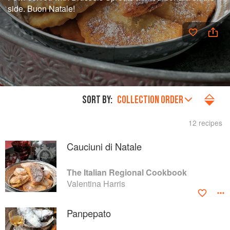
side. Buon Natale!
SORT BY:
COLLECTION ORDER
12 recipes
Cauciuni di Natale
The Italian Regional Cookbook
Valentina Harris
Panpepato