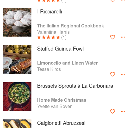
I Ricciarelli
The Italian Regional Cookbook
Valentina Harris
(1)
Stuffed Guinea Fowl
Limoncello and Linen Water
Tessa Kiros
Brussels Sprouts à La Carbonara
Home Made Christmas
Yvette van Boven
Calgionetti Abruzzesi