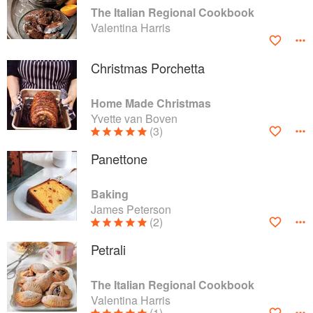
The Italian Regional Cookbook
Valentina Harris
Christmas Porchetta
Home Made Christmas
Yvette van Boven
(3)
Panettone
Baking
James Peterson
(2)
Petrali
The Italian Regional Cookbook
Valentina Harris
(1)