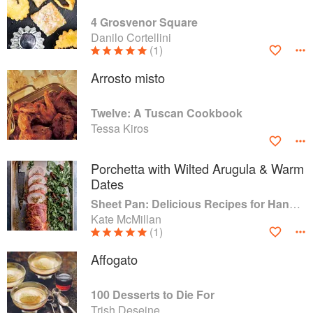
4 Grosvenor Square
Danilo Cortellini
(1)
Arrosto misto
Twelve: A Tuscan Cookbook
Tessa Kiros
Porchetta with Wilted Arugula & Warm
Dates
Sheet Pan: Delicious Recipes for Hands-Off Meals
Kate McMillan
(1)
Affogato
100 Desserts to Die For
Trish Deseine