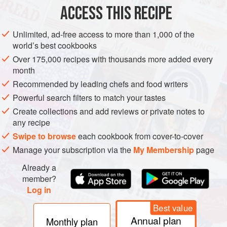
ACCESS THIS RECIPE
METHOD
Unlimited, ad-free access to more than 1,000 of the
world’s best cookbooks
Over 175,000 recipes with thousands more added every
month
Recommended by leading chefs and food writers
Powerful search filters to match your tastes
Create collections and add reviews or private notes to
any recipe
Swipe to browse
each cookbook from cover-to-cover
Manage your subscription via the
My Membership
page
Already a
member?
Log in
Best value
Annual plan
Monthly plan