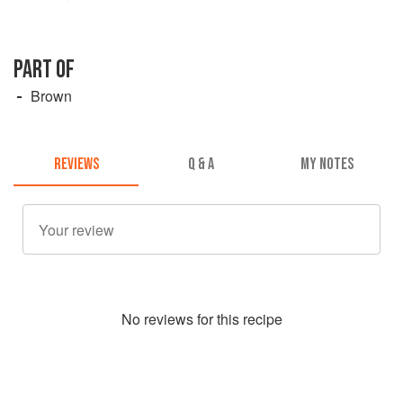
PART OF
Brown
REVIEWS
Q & A
MY NOTES
No
review
s for this recipe