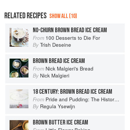
RELATED RECIPES
SHOW ALL (10)
NO-CHURN BROWN BREAD ICE CREAM
100 Desserts to Die For
From
Trish Deseine
By
BROWN BREAD ICE CREAM
Nick Malgieri's Bread
From
Nick Malgieri
By
18 CENTURY: BROWN BREAD ICE CREAM
Pride and Pudding: The History of British Puddings, Savoury and Sweet
From
Regula Ysewijn
By
BROWN BUTTER ICE CREAM
Little Flower Baking