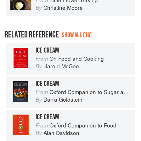
From
Christine Moore
By
RELATED REFERENCE
SHOW ALL (10)
ICE CREAM
On Food and Cooking
From
Harold McGee
By
ICE CREAM
Oxford Companion to Sugar and Sweets
From
Darra Goldstein
By
ICE CREAM
Oxford Companion to Food
From
Alan Davidson
By