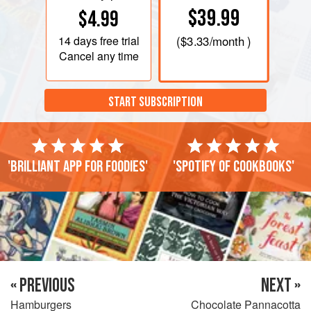
$39.99
$4.99
14 days
free trial
(
$3.33
/month )
Cancel any time
START SUBSCRIPTION
'Brilliant app for foodies'
'Spotify of cookbooks'
« PREVIOUS
NEXT »
Hamburgers
Chocolate Pannacotta