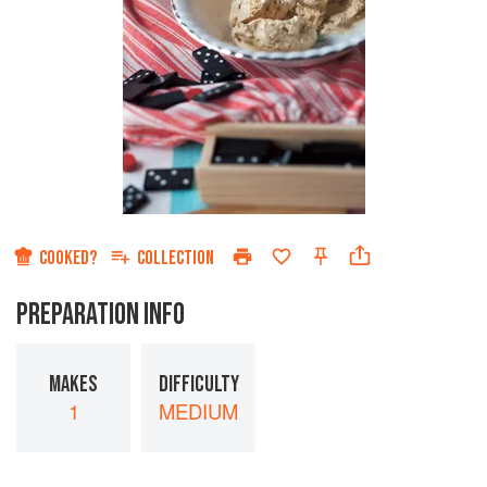
COOKED?
COLLECTION
PREPARATION INFO
MAKES
DIFFICULTY
1
MEDIUM