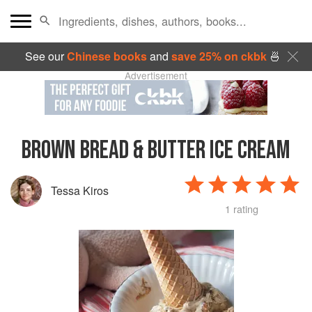
See our
Chinese books
and
save 25% on ckbk
🍜
Advertisement
BROWN BREAD & BUTTER ICE CREAM
Tessa Kiros
1 rating