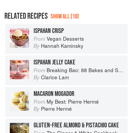
RELATED RECIPES
SHOW ALL (10)
ISPAHAN CRISP
Vegan Desserts
From
Hannah Kaminsky
By
ISPAHAN JELLY CAKE
Breaking Bao: 88 Bakes and Snacks from Asia and Beyond
From
Clarice Lam
By
MACARON MOGADOR
My Best: Pierre Hermé
From
Pierre Hermé
By
GLUTEN-FREE ALMOND & PISTACHIO CAKE
The Ginger & White Cookbook