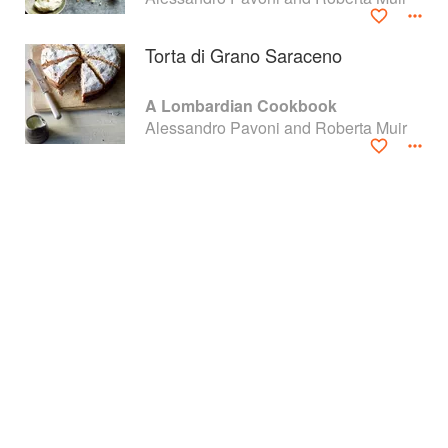
Torta di Grano Saraceno
A Lombardian Cookbook
Alessandro Pavoni and Roberta Muir
About
faq
Contact
Terms
Privacy
Gifts