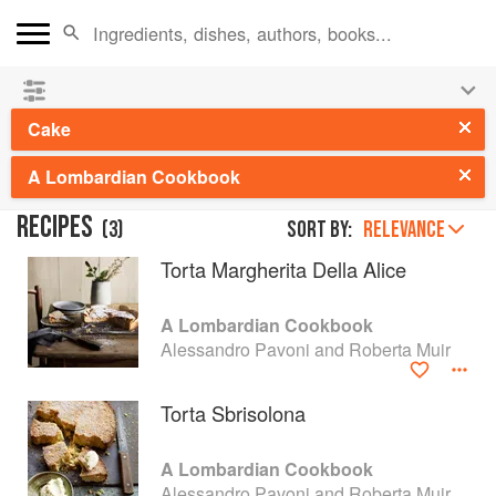
👩‍🍳
Save 25% on ckbk
and
get your kids cooking in
the summer hols
!
Cake
A Lombardian Cookbook
RECIPES
(
3
)
Sort by:
RELEVANCE
Torta Margherita Della Alice
A Lombardian Cookbook
Alessandro Pavoni and Roberta Muir
Torta Sbrisolona
A Lombardian Cookbook
Alessandro Pavoni and Roberta Muir