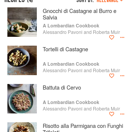
(
4
)
Sort by:
RELEVANCE
Gnocchi di Castagne al Burro e
Salvia
A Lombardian Cookbook
Alessandro Pavoni and Roberta Muir
Tortelli di Castagne
A Lombardian Cookbook
Alessandro Pavoni and Roberta Muir
Battuta di Cervo
About
faq
A Lombardian Cookbook
Contact
Terms
Alessandro Pavoni and Roberta Muir
Privacy
Gifts
Risotto alla Parmigana con Funghi