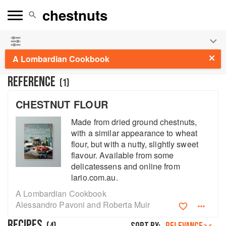
See our
Chinese books
and
save 25% on ckbk
🍜
A Lombardian Cookbook
REFERENCE
(
1
)
CHESTNUT FLOUR
Made from dried ground chestnuts,
with a similar appearance to wheat
flour, but with a nutty, slightly sweet
flavour. Available from some
delicatessens and online from
lario.com.au.
A Lombardian Cookbook
Alessandro Pavoni and Roberta Muir
RECIPES