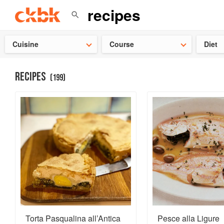
Check ou
Cuisine
Course
Diet
RECIPES
(
199
)
Torta Pasqualina all’Antica
Pesce alla Ligure