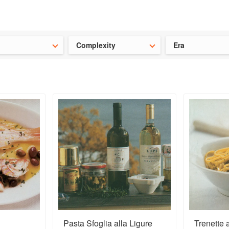
t our latest
Chinese cookbooks
and
save 25% on a ckbk subscrip
Complexity
Era
Pasta Sfoglia alla Ligure
Trenette 