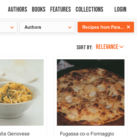
Authors
Books
Features
Collections
Login
tion
🍜
Authors
Recipes from Paradise: Life and Food on the Italian Riviera
RELEVANCE
Sort by:
alla Genovese
Fugassa co-o Formaggio