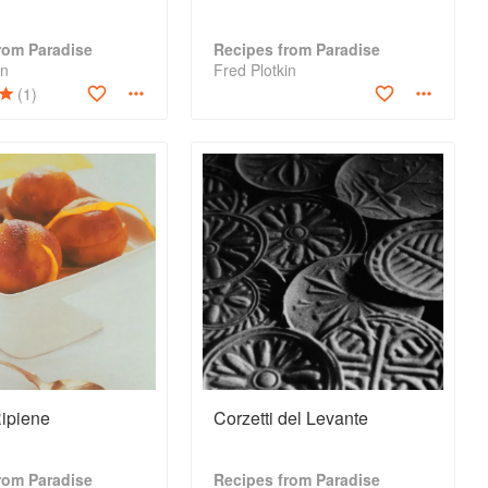
rom Paradise
Recipes from Paradise
in
Fred Plotkin
(1)
ipiene
Corzetti del Levante
rom Paradise
Recipes from Paradise