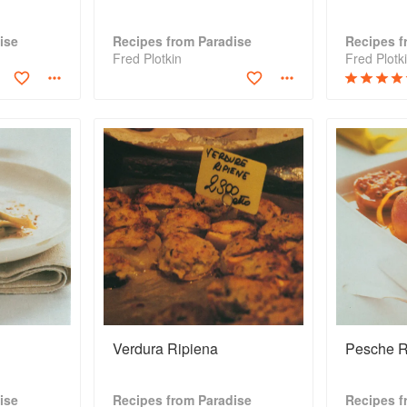
ise
Recipes from Paradise
Recipes f
Fred Plotkin
Fred Plotk
Verdura Ripiena
Pesche R
ise
Recipes from Paradise
Recipes f