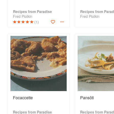
Recipes from Paradise
Recipes from Parad
Fred Plotkin
Fred Plotkin
(1)
Focaccette
Pansôti
Recipes from Paradise
Recipes from Parad