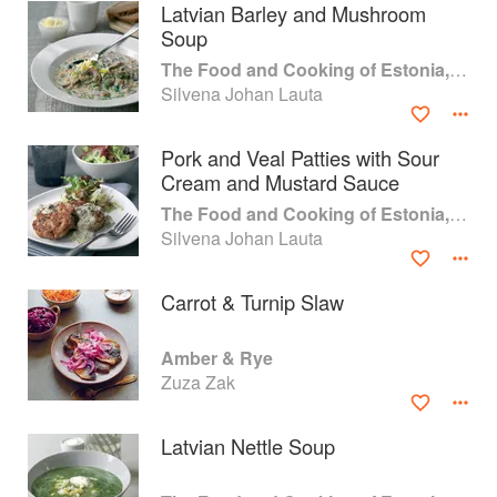
Latvian Barley and Mushroom
Soup
The Food and Cooking of Estonia, Latvia and Lithuania
Silvena Johan Lauta
Pork and Veal Patties with Sour
Cream and Mustard Sauce
The Food and Cooking of Estonia, Latvia and Lithuania
Silvena Johan Lauta
Carrot & Turnip Slaw
About
faq
Amber & Rye
Zuza Zak
Contact
Terms
Privacy
Gifts
Latvian Nettle Soup