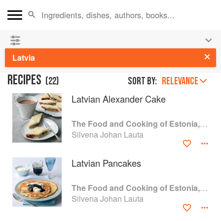
See our
Chinese books
and
save 25% on ckbk
🍜
Latvia
RECIPES
(
22
)
Sort by:
RELEVANCE
Latvian Alexander Cake
The Food and Cooking of Estonia, Latvia and Lithuania
Silvena Johan Lauta
Latvian Pancakes
The Food and Cooking of Estonia, Latvia and Lithuania
Silvena Johan Lauta