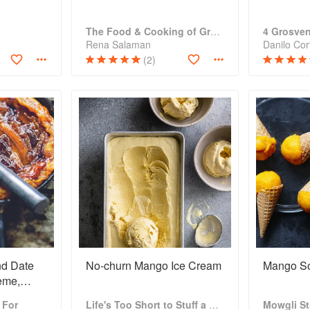
The Food & Cooking of Greece
4 Grosve
Rena Salaman
Danilo Cort
(2)
d Date
No-churn Mango Ice Cream
Mango So
rème,
m
 For
Life's Too Short to Stuff a Mushroom
Mowgli St