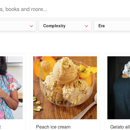
t our latest
Chinese cookbooks
and
save 25% on a ckbk subscrip
Complexity
Era
t
Peach ice cream
Gelato all