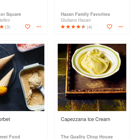
nor Square
Hazan Family Favorites
ellini
Giuliano Hazan
(3)
(4)
rbet
Capezzana Ice Cream
reet Food
The Quality Chop House