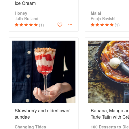
Ice Cream
Honey
Malai
Julia Rutland
Pooja Bavishi
(1)
(1)
Strawberry and elderflower
Banana, Mango an
sundae
Tarte Tatin with C
Fraîche, Ice Crea
Changing Tides
100 Desserts to Die