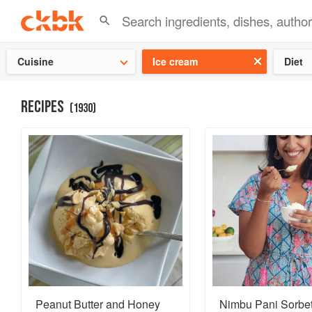
Check ou
Cuisine
Ice cream
Diet
RECIPES
(
1930
)
Peanut Butter and Honey
Nimbu Pani Sorbe