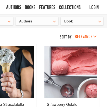
Authors
Books
Features
Collections
Login
tion
🍜
Authors
Book
RELEVANCE
Sort by:
a Stracciatella
Strawberry Gelato