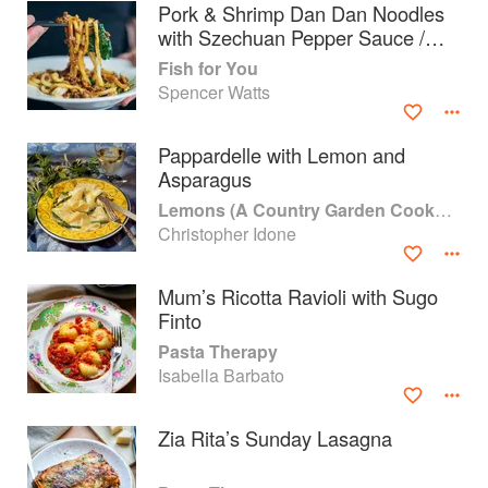
Pork & Shrimp Dan Dan Noodles
with Szechuan Pepper Sauce /
Spinach
Fish for You
Spencer Watts
Pappardelle with Lemon and
Asparagus
Lemons (A Country Garden Cookbook)
Christopher Idone
Mum’s Ricotta Ravioli with Sugo
Finto
About
faq
Pasta Therapy
Isabella Barbato
Contact
Terms
Privacy
Gifts
Zia Rita’s Sunday Lasagna