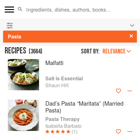
See our
Chinese books
and
save 25% on ckbk
🍜
Pasta
RECIPES
(
3664
)
Sort by:
RELEVANCE
Malfatti
Salt is Essential
Shaun Hill
Dad’s Pasta “Maritata” (Married
Pasta)
Pasta Therapy
Isabella Barbato
(1)