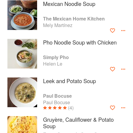
Mexican Noodle Soup
The Mexican Home Kitchen
Mely Martínez
Pho Noodle Soup with Chicken
Simply Pho
Helen Le
Leek and Potato Soup
About
faq
Paul Bocuse
Paul Bocuse
Contact
Terms
(4)
Privacy
Gifts
Gruyère, Cauliflower & Potato
Soup