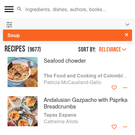
👩‍🍳
Save 25% on ckbk
and
get your kids cooking in
the summer hols
!
Soup
RECIPES
(
9677
)
Sort by:
RELEVANCE
Seafood chowder
The Food and Cooking of Colombia and Venezuela
Patricia McCausland-Gallo
Andalusian Gazpacho with Paprika
Breadcrumbs
Tapas Espana
Catherine Alioto