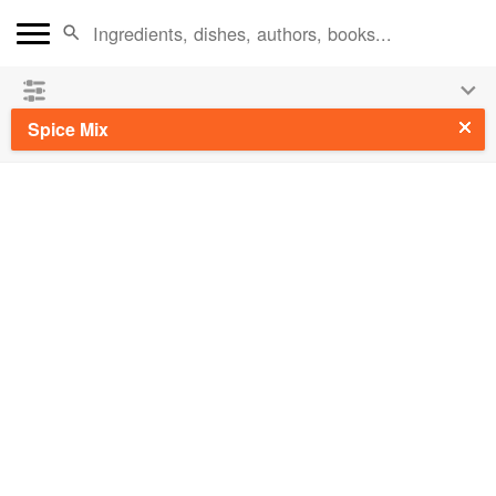
See our
Chinese books
and
save 25% on ckbk
🍜
Spice Mix