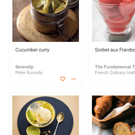
Cucumber curry
Sorbet aux Frambo
Serendip
Peter Kuruvita
French Culinary Insti