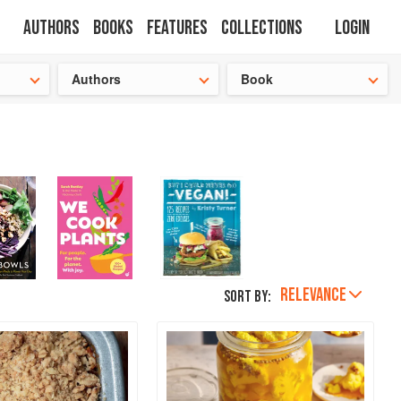
Authors
Books
Features
Collections
Login
tion
🍜
Authors
Book
RELEVANCE
Sort by: