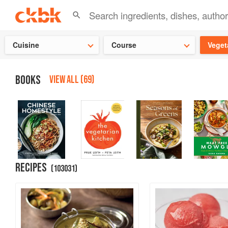
Check ou
Cuisine
Course
Veget
BOOKS
VIEW ALL (69)
RECIPES
(
103031
)