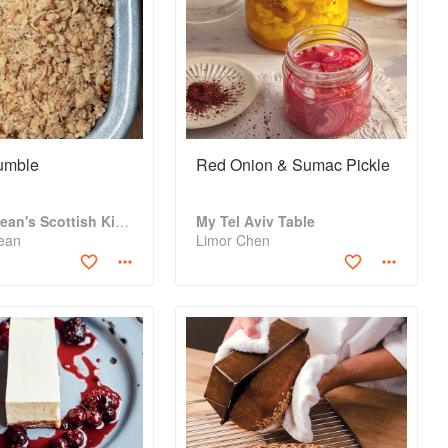
umble
Red Onion & Sumac Pickle
Gary Maclean's Scottish Kitchen
My Tel Aviv Table
ean
Limor Chen