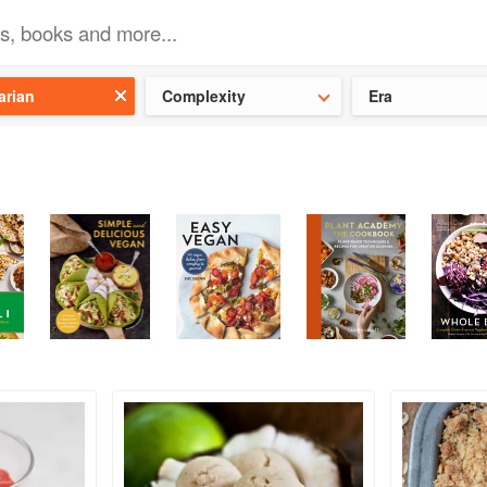
t our latest
Chinese cookbooks
and
save 25% on a ckbk subscrip
arian
Complexity
Era