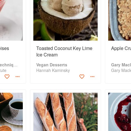
ises
Toasted Coconut Key Lime
Apple Cr
Ice Cream
The Fundamental Techniques of Classic Cuisine
Vegan Desserts
tute
Hannah Kaminsky
Gary Macl