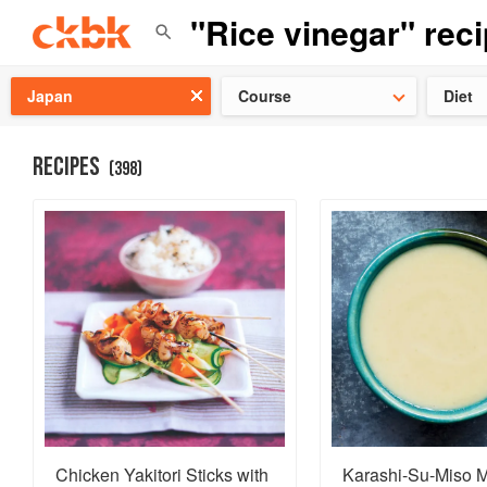
Check ou
Japan
Course
Diet
RECIPES
(
398
)
Chicken Yakitori Sticks with
Karashi-Su-Miso M