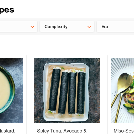
t our latest
Chinese cookbooks
and
save 25% on a ckbk subscrip
Complexity
Era
ustard,
Spicy Tuna, Avocado &
Miso-Se