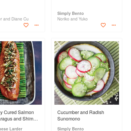
Simply Bento
er and Diane Cu
Noriko and Yuko
y Cured Salmon
Cucumber and Radish
aragus and Shimeji
Sunomono
ms
nese Larder
Simply Bento