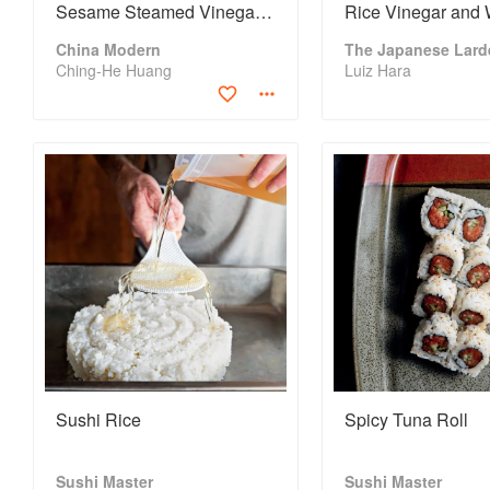
Sesame Steamed Vinegar
Rice Vinegar and 
Rice and Chinese Pickled
Miso Sauce
China Modern
The Japanese Lard
Salad
Ching-He Huang
Luiz Hara
Sushi Rice
Spicy Tuna Roll
Sushi Master
Sushi Master