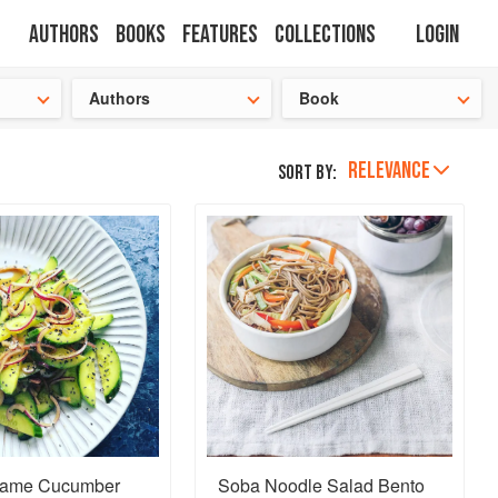
Authors
Books
Features
Collections
Login
tion
🍜
Authors
Book
RELEVANCE
Sort by:
same Cucumber
Soba Noodle Salad Bento