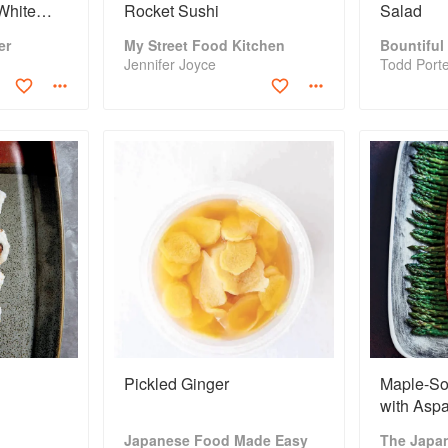
White
Rocket Sushi
Salad
er
My Street Food Kitchen
Bountiful
Jennifer Joyce
Todd Port
Pickled Ginger
Maple-So
with Asp
Mushroo
Japanese Food Made Easy
The Japa