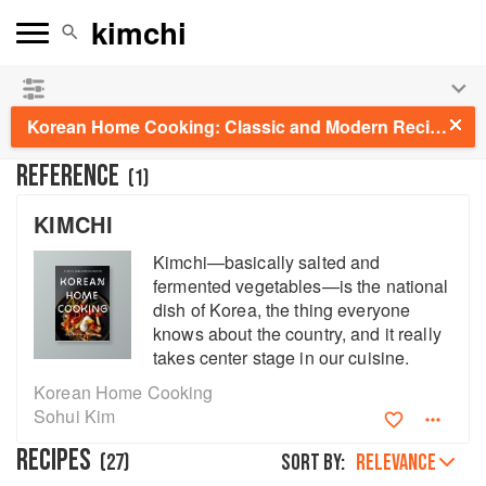
See our
Chinese books
and
save 25% on ckbk
🍜
Korean Home Cooking: Classic and Modern Recipes
REFERENCE
(
1
)
KIMCHI
Kimchi—basically salted and
fermented vegetables—is the national
dish of Korea, the thing everyone
knows about the country, and it really
takes center stage in our cuisine.
Korean Home Cooking
Sohui Kim
RECIPES
(
27
)
Sort by:
RELEVANCE