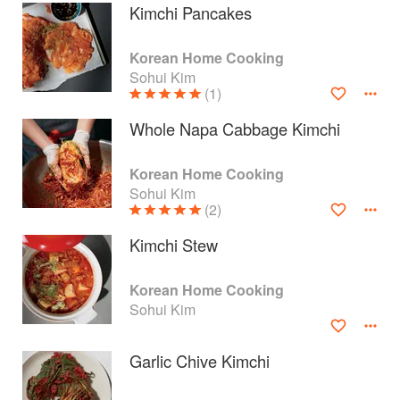
Kimchi Pancakes
Korean Home Cooking
Sohui Kim
(1)
Whole Napa Cabbage Kimchi
Korean Home Cooking
Sohui Kim
(2)
Kimchi Stew
About
faq
Korean Home Cooking
Sohui Kim
Contact
Terms
Privacy
Gifts
Garlic Chive Kimchi