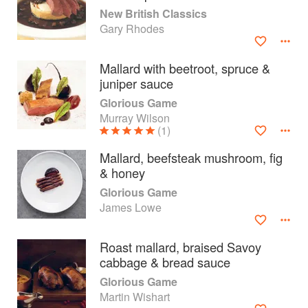
New British Classics
Gary Rhodes
Mallard with beetroot, spruce &
juniper sauce
Glorious Game
Murray Wilson
(1)
Mallard, beefsteak mushroom, fig
& honey
Glorious Game
James Lowe
About
faq
Roast mallard, braised Savoy
Contact
Terms
cabbage & bread sauce
Privacy
Gifts
Glorious Game
Martin Wishart