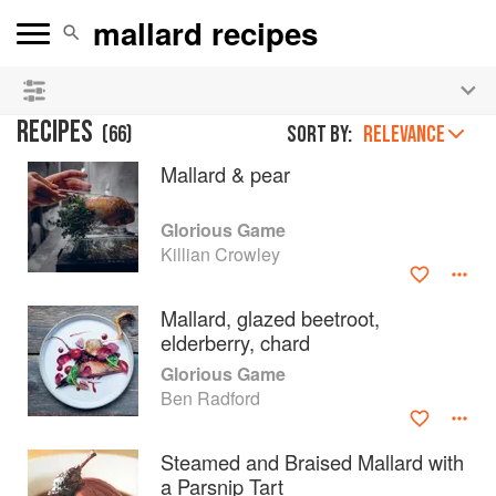
See our
Chinese books
and
save 25% on ckbk
🍜
RECIPES
(
66
)
Sort by:
RELEVANCE
Mallard & pear
Glorious Game
Killian Crowley
Mallard, glazed beetroot,
elderberry, chard
Glorious Game
Ben Radford
Steamed and Braised Mallard with
a Parsnip Tart