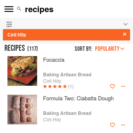
👩‍🍳
Save 25% on ckbk
and
get your kids cooking in
the summer hols
!
Ciril Hitz
RECIPES
(
117
)
Sort by:
POPULARITY
Focaccia
Baking Artisan Bread
Ciril Hitz
(1)
Formula Two: Ciabatta Dough
Baking Artisan Bread
Ciril Hitz