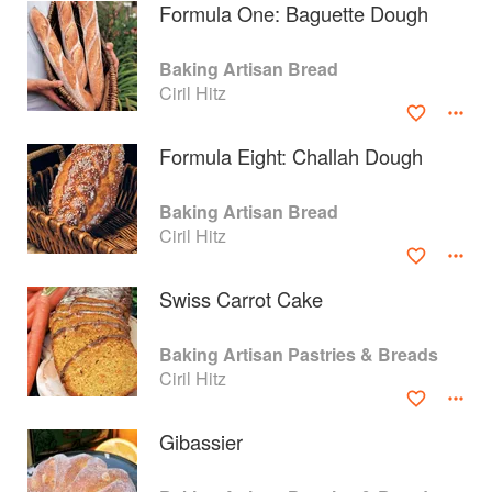
Formula One: Baguette Dough
Baking Artisan Bread
Ciril Hitz
Formula Eight: Challah Dough
Baking Artisan Bread
Ciril Hitz
Swiss Carrot Cake
About
faq
Baking Artisan Pastries & Breads
Ciril Hitz
Contact
Terms
Privacy
Gifts
Gibassier