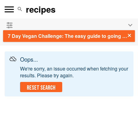
See our
Chinese books
and
save 25% on ckbk
🍜
7 Day Vegan Challenge: The easy guide to going vegan: Featuring Over 70 Tasty Recipes and Menu Plans
Oops...
We're sorry, an issue occurred when fetching your
results. Please try again.
RESET SEARCH