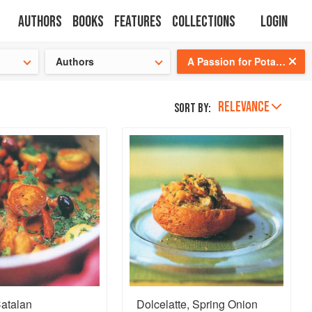
Authors
Books
Features
Collections
Login
tion
🍜
Authors
A Passion for Potatoes
RELEVANCE
Sort by:
Catalan
Dolcelatte, Spring Onion