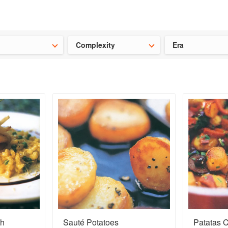
t our latest
Chinese cookbooks
and
save 25% on a ckbk subscrip
Complexity
Era
th
Sauté Potatoes
Patatas 