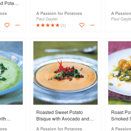
nd Potato
toes
A Passion for Potatoes
A Passion
Paul Gayler
Paul Gayle
(1)
Roasted Sweet Potato
Roast Pot
ith
Bisque with Avocado and
Smoked 
Lime Salsa
toes
A Passion for Potatoes
A Passion