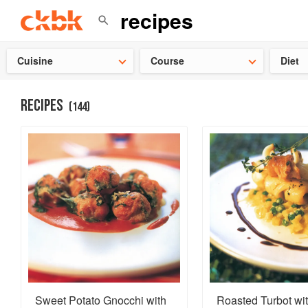
Check ou
Cuisine
Course
Diet
RECIPES
(
144
)
Sweet Potato Gnocchi with
Roasted Turbot wi