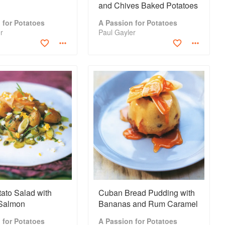
and Chives Baked Potatoes
 for Potatoes
A Passion for Potatoes
r
Paul Gayler
ato Salad with
Cuban Bread Pudding with
Salmon
Bananas and Rum Caramel
 for Potatoes
A Passion for Potatoes