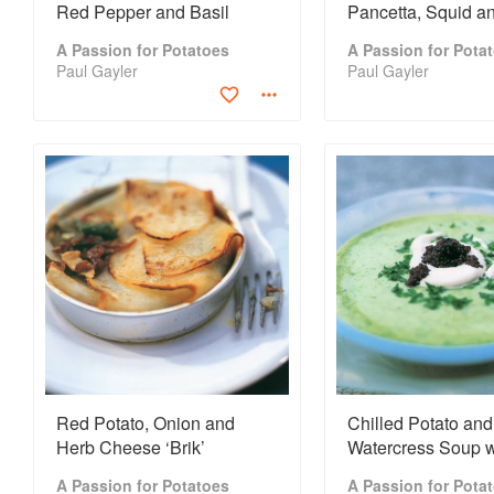
Red Pepper and Basil
Pancetta, Squid a
Risotto
A Passion for Potatoes
A Passion for Pota
Paul Gayler
Paul Gayler
Red Potato, Onion and
Chilled Potato and
Herb Cheese ‘Brik’
Watercress Soup w
Caviar Chantilly
A Passion for Potatoes
A Passion for Pota