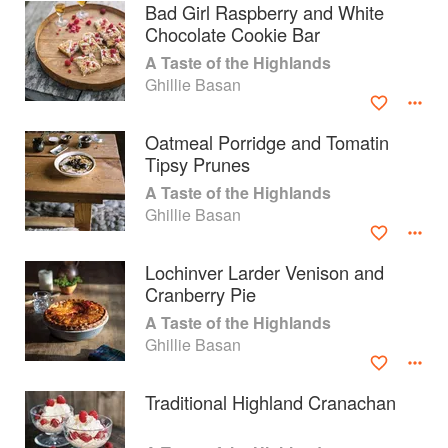
Bad Girl Raspberry and White
Chocolate Cookie Bar
A Taste of the Highlands
Ghillie Basan
Oatmeal Porridge and Tomatin
Tipsy Prunes
A Taste of the Highlands
Ghillie Basan
Lochinver Larder Venison and
Cranberry Pie
About
faq
A Taste of the Highlands
Ghillie Basan
Contact
Terms
Privacy
Gifts
Traditional Highland Cranachan