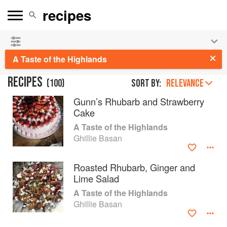
See our
Chinese books
and
save 25% on ckbk
🍜
A Taste of the Highlands
RECIPES
(
100
)
Sort by:
RELEVANCE
Gunn’s Rhubarb and Strawberry
Cake
A Taste of the Highlands
Ghillie Basan
Roasted Rhubarb, Ginger and
Lime Salad
A Taste of the Highlands
Ghillie Basan