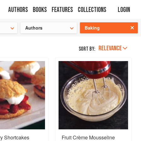
Authors
Books
Features
Collections
Login
tion
🍜
Authors
Baking
RELEVANCE
Sort by:
ry Shortcakes
Fruit Crème Mousseline