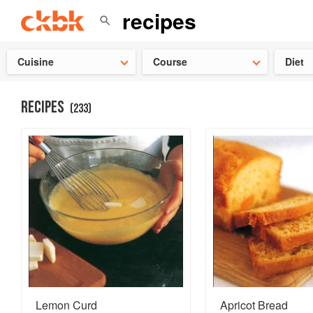
Check ou
Cuisine
Course
Diet
RECIPES
(
233
)
Lemon Curd
Apricot Bread