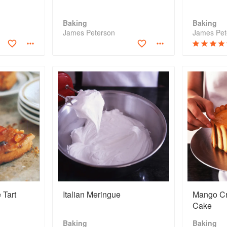
Baking
Baking
James Peterson
James Pet
 Tart
Italian Meringue
Mango C
Cake
Baking
Baking