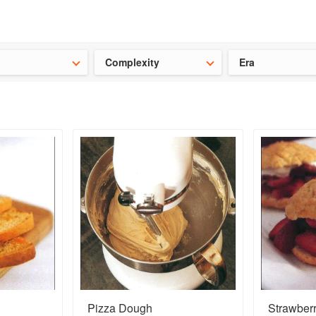
t our latest
Chinese cookbooks
and
save 25% on a ckbk subscrip
Complexity
Era
Pizza Dough
Strawber