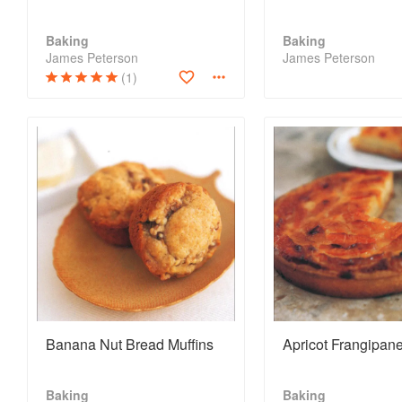
Baking
Baking
James Peterson
James Peterson
(1)
Banana Nut Bread Muffins
Apricot Frangipane
Baking
Baking