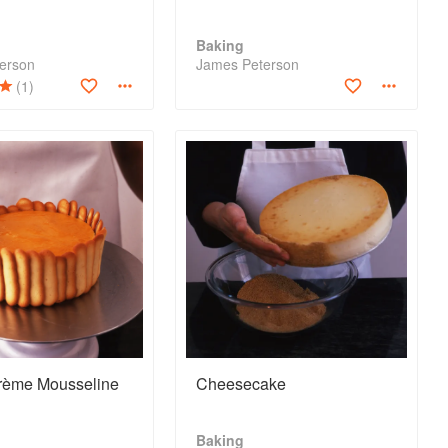
Baking
erson
James Peterson
(1)
rème Mousseline
Cheesecake
Baking