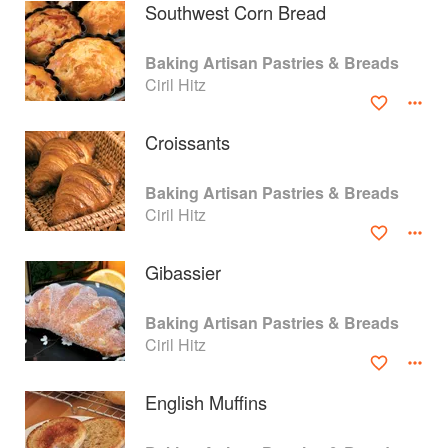
Southwest Corn Bread
Baking Artisan Pastries & Breads
Ciril Hitz
Croissants
Baking Artisan Pastries & Breads
Ciril Hitz
Gibassier
About
faq
Baking Artisan Pastries & Breads
Ciril Hitz
Contact
Terms
Privacy
Gifts
English Muffins