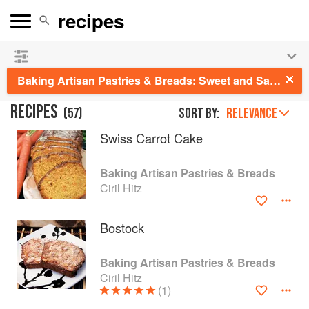
See our
Chinese books
and
save 25% on ckbk
🍜
Baking Artisan Pastries & Breads: Sweet and Savory Baking for Breakfast, Brunch, and Beyond
RECIPES
(
57
)
Sort by:
RELEVANCE
Swiss Carrot Cake
Baking Artisan Pastries & Breads
Ciril Hitz
Bostock
Baking Artisan Pastries & Breads
Ciril Hitz
(1)