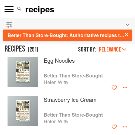
See our
Chinese books
and
save 25% on ckbk
🍜
Better Than Store-Bought: Authoritative recipes that most people never knew they could make at home
RECIPES
(
251
)
Sort by:
RELEVANCE
Egg Noodles
Better Than Store-Bought
Helen Witty
Strawberry Ice Cream
Better Than Store-Bought
Helen Witty