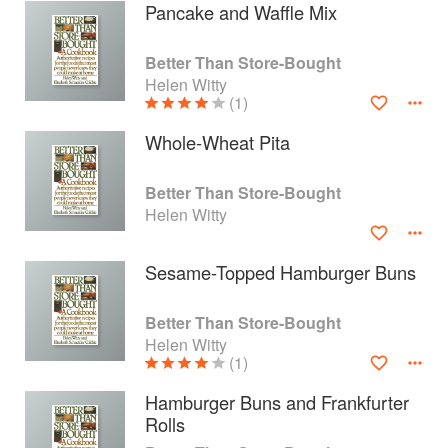
Pancake and Waffle Mix
Better Than Store-Bought
Helen Witty
(1)
Whole-Wheat Pita
Better Than Store-Bought
Helen Witty
Sesame-Topped Hamburger Buns
About
faq
Better Than Store-Bought
Helen Witty
Contact
Terms
(1)
Privacy
Gifts
Hamburger Buns and Frankfurter
Rolls