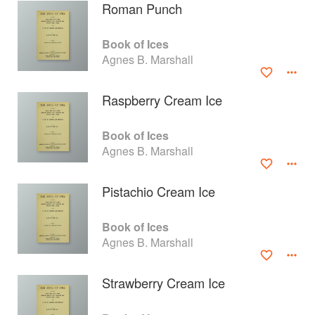
Roman Punch
Book of Ices
Agnes B. Marshall
Raspberry Cream Ice
Book of Ices
Agnes B. Marshall
Pistachio Cream Ice
About
faq
Book of Ices
Agnes B. Marshall
Contact
Terms
Privacy
Gifts
Strawberry Cream Ice