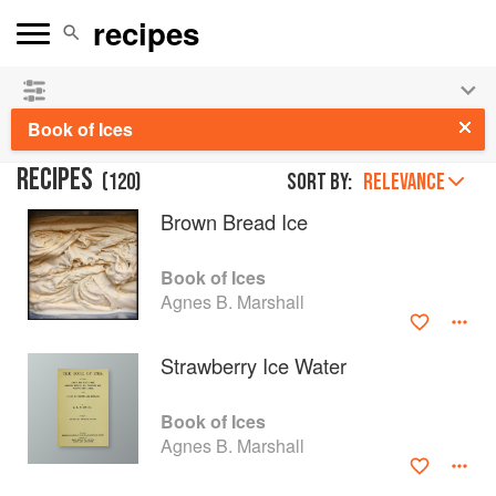
See our
Chinese books
and
save 25% on ckbk
🍜
Book of Ices
RECIPES
(
120
)
Sort by:
RELEVANCE
Brown Bread Ice
Book of Ices
Agnes B. Marshall
Strawberry Ice Water
Book of Ices
Agnes B. Marshall