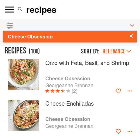
👩‍🍳
Save 25% on ckbk
and
get your kids cooking in
the summer hols
!
Cheese Obsession
RECIPES
(
100
)
Sort by:
RELEVANCE
Orzo with Feta, Basil, and Shrimp
Cheese Obsession
Georgeanne Brennan
(2)
Cheese Enchiladas
Cheese Obsession
Georgeanne Brennan