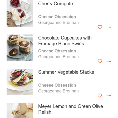
Cherry Compote
Cheese Obsession
Georgeanne Brennan
Chocolate Cupcakes with
Fromage Blanc Swirls
Cheese Obsession
Georgeanne Brennan
Summer Vegetable Stacks
About
faq
Cheese Obsession
Georgeanne Brennan
Contact
Terms
Privacy
Gifts
Meyer Lemon and Green Olive
Relish