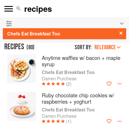
See our
Chinese books
and
save 25% on ckbk
🍜
Chefs Eat Breakfast Too
RECIPES
(
80
)
Sort by:
RELEVANCE
Anytime waffles w/ bacon + maple
syrup
Chefs Eat Breakfast Too
Darren Purchese
(2)
Ruby chocolate chip cookies w/
raspberries + yoghurt
Chefs Eat Breakfast Too
Darren Purchese
(1)