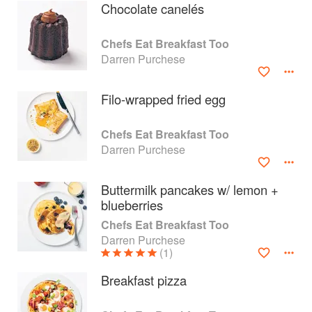
Chocolate canelés
Chefs Eat Breakfast Too
Darren Purchese
Filo-wrapped fried egg
Chefs Eat Breakfast Too
Darren Purchese
Buttermilk pancakes w/ lemon +
blueberries
About
faq
Chefs Eat Breakfast Too
Darren Purchese
Contact
Terms
(1)
Privacy
Gifts
Breakfast pizza