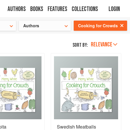
Authors
Books
Features
Collections
Login
tion
🍜
Authors
Cooking for Crowds
RELEVANCE
Sort by:
ita
Swedish Meatballs