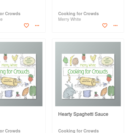
for Crowds
Cooking for Crowds
te
Merry White
Hearty Spaghetti Sauce
for Crowds
Cooking for Crowds