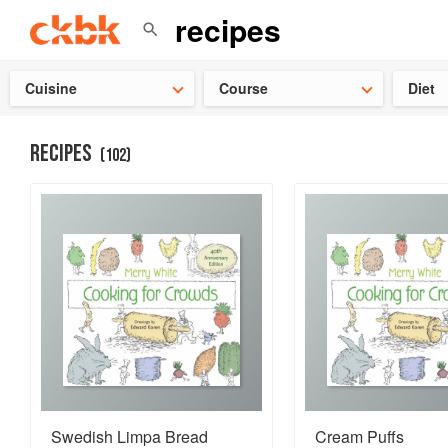
Check ou
Cuisine
Course
Diet
RECIPES
(
102
)
Swedish Limpa Bread
Cream Puffs