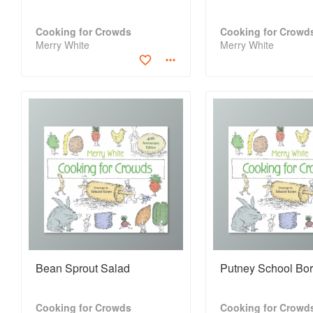
Cooking for Crowds
Cooking for Crowd
Merry White
Merry White
Bean Sprout Salad
Putney School Bor
Cooking for Crowds
Cooking for Crowd