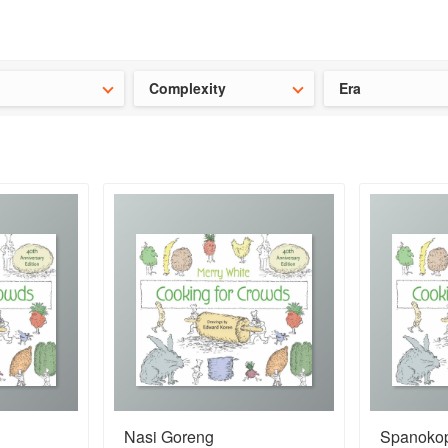
t our latest
Chinese cookbooks
and
save 25% on a ckbk subscrip
Complexity
Era
Nasi Goreng
Spanokop