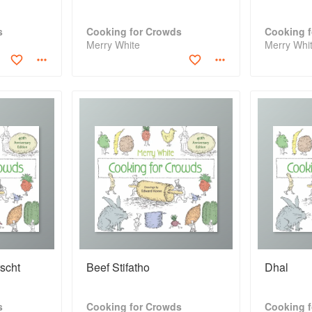
s
Cooking for Crowds
Cooking 
Merry White
Merry Whi
scht
Beef Stifatho
Dhal
s
Cooking for Crowds
Cooking 