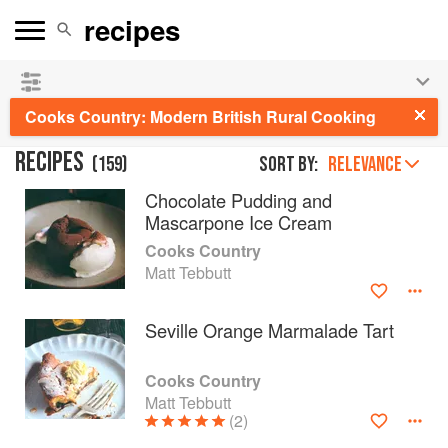
See our
Chinese books
and
save 25% on ckbk
🍜
Cooks Country: Modern British Rural Cooking
RECIPES
(
159
)
Sort by:
RELEVANCE
Chocolate Pudding and
Mascarpone Ice Cream
Cooks Country
Matt Tebbutt
Seville Orange Marmalade Tart
Cooks Country
Matt Tebbutt
(2)