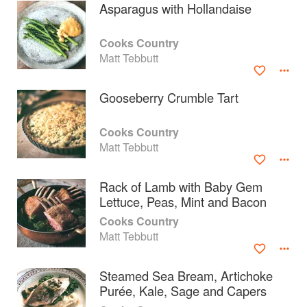
Asparagus with Hollandaise
Cooks Country
Matt Tebbutt
Gooseberry Crumble Tart
Cooks Country
Matt Tebbutt
Rack of Lamb with Baby Gem
Lettuce, Peas, Mint and Bacon
About
faq
Cooks Country
Matt Tebbutt
Contact
Terms
Privacy
Gifts
Steamed Sea Bream, Artichoke
Purée, Kale, Sage and Capers