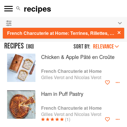
See our
Chinese books
and
save 25% on ckbk
🍜
French Charcuterie at Home: Terrines, Rillettes, Saucisses, & Pâtés En Croûte
RECIPES
(
80
)
Sort by:
RELEVANCE
Chicken & Apple Pâté en Croûte
French Charcuterie at Home
Gilles Verot and Nicolas Verot
Ham in Puff Pastry
French Charcuterie at Home
Gilles Verot and Nicolas Verot
(1)