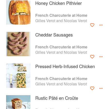
Honey Chicken Pithivier
French Charcuterie at Home
Gilles Verot and Nicolas Verot
Cheddar Sausages
French Charcuterie at Home
Gilles Verot and Nicolas Verot
Pressed Herb-Infused Chicken
About
faq
French Charcuterie at Home
Gilles Verot and Nicolas Verot
Contact
Terms
Privacy
Gifts
Rustic Pâté en Croûte