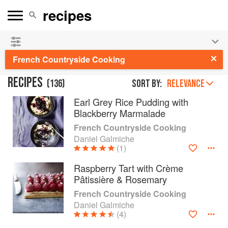
See our
Chinese books
and
save 25% on ckbk
🍜
French Countryside Cooking
RECIPES
(
136
)
Sort by:
RELEVANCE
Earl Grey Rice Pudding with
Blackberry Marmalade
French Countryside Cooking
Daniel Galmiche
(1)
Raspberry Tart with Crème
Pâtissière & Rosemary
French Countryside Cooking
Daniel Galmiche
(4)