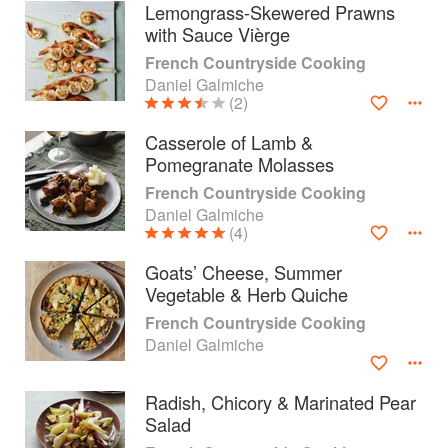
Lemongrass-Skewered Prawns
with Sauce Vièrge
French Countryside Cooking
Daniel Galmiche
(2)
Casserole of Lamb &
Pomegranate Molasses
French Countryside Cooking
Daniel Galmiche
(4)
Goats’ Cheese, Summer
Vegetable & Herb Quiche
About
faq
French Countryside Cooking
Daniel Galmiche
Contact
Terms
Privacy
Gifts
Radish, Chicory & Marinated Pear
Salad