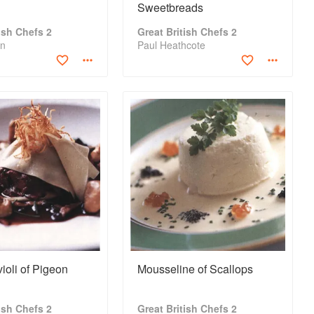
Sweetbreads
tish Chefs 2
Great British Chefs 2
in
Paul Heathcote
oli of Pigeon
Mousseline of Scallops
tish Chefs 2
Great British Chefs 2