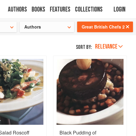
Authors
Books
Features
Collections
Login
tion
🍜
Authors
Great British Chefs 2
RELEVANCE
Sort by:
alad Roscoff
Black Pudding of