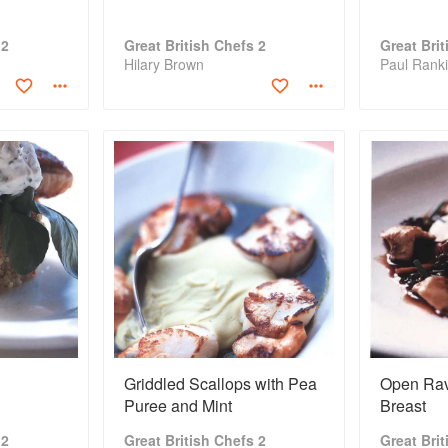
 2
Great British Chefs 2
Great Bri
Hilary Brown
Paul Rank
Griddled Scallops with Pea
Open Ravi
Puree and Mint
Breast
 2
Great British Chefs 2
Great Bri