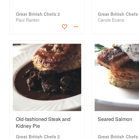
Great British Chefs 2
Great British Chefs
Paul Rankin
Carole Evans
Old-fashioned Steak and
Seared Salmon
Kidney Pie
Great British Chefs 2
Great British Chefs