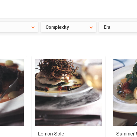
t our latest
Chinese cookbooks
and
save 25% on a ckbk subscrip
Complexity
Era
Lemon Sole
Summer S