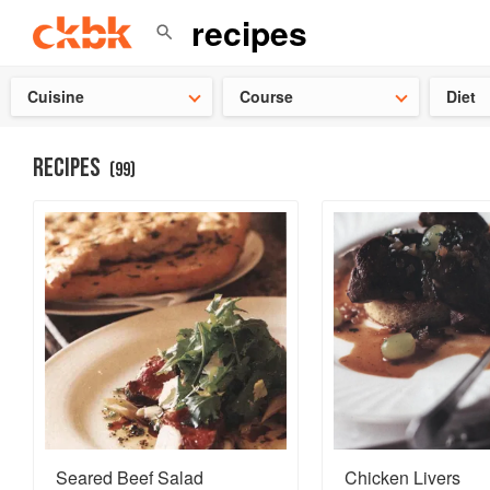
Check ou
Cuisine
Course
Diet
RECIPES
(
99
)
Seared Beef Salad
Chicken Livers