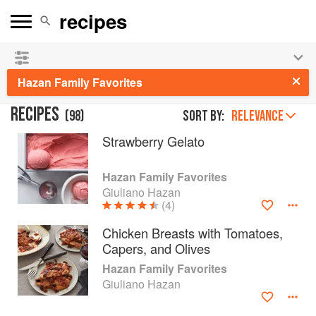
See our
Chinese books
and
save 25% on ckbk
🍜
Hazan Family Favorites
RECIPES
(
98
)
Sort by:
RELEVANCE
Strawberry Gelato
Hazan Family Favorites
Giuliano Hazan
(4)
Chicken Breasts with Tomatoes,
Capers, and Olives
Hazan Family Favorites
Giuliano Hazan