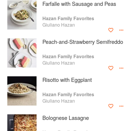
Farfalle with Sausage and Peas
Hazan Family Favorites
Giuliano Hazan
Peach-and-Strawberry Semifreddo
Hazan Family Favorites
Giuliano Hazan
Risotto with Eggplant
About
faq
Hazan Family Favorites
Giuliano Hazan
Contact
Terms
Privacy
Gifts
Bolognese Lasagne