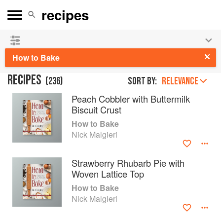
See our
Chinese books
and
save 25% on ckbk
🍜
How to Bake
RECIPES
(
236
)
Sort by:
RELEVANCE
Peach Cobbler with Buttermilk
Biscuit Crust
How to Bake
Nick Malgieri
Strawberry Rhubarb Pie with
Woven Lattice Top
How to Bake
Nick Malgieri