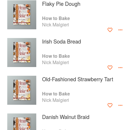
Flaky Pie Dough
How to Bake
Nick Malgieri
Irish Soda Bread
How to Bake
Nick Malgieri
Old-Fashioned Strawberry Tart
About
faq
How to Bake
Nick Malgieri
Contact
Terms
Privacy
Gifts
Danish Walnut Braid