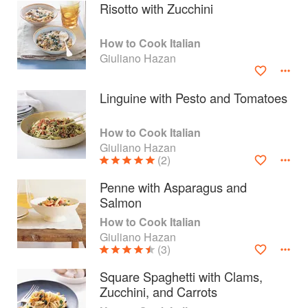
Risotto with Zucchini
How to Cook Italian
Giuliano Hazan
Linguine with Pesto and Tomatoes
How to Cook Italian
Giuliano Hazan
(2)
Penne with Asparagus and
Salmon
About
faq
How to Cook Italian
Giuliano Hazan
Contact
Terms
(3)
Privacy
Gifts
Square Spaghetti with Clams,
Zucchini, and Carrots