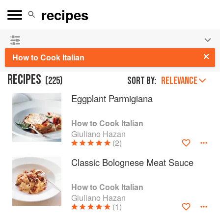
See our
Chinese books
and
save 25% on ckbk
🍜
How to Cook Italian
RECIPES
(
225
)
Sort by:
RELEVANCE
Eggplant Parmigiana
How to Cook Italian
Giuliano Hazan
(2)
Classic Bolognese Meat Sauce
How to Cook Italian
Giuliano Hazan
(1)