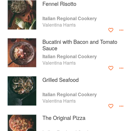
Fennel Risotto
Italian Regional Cookery
Valentina Harris
Bucatini with Bacon and Tomato
Sauce
Italian Regional Cookery
Valentina Harris
Grilled Seafood
About
faq
Italian Regional Cookery
Valentina Harris
Contact
Terms
Privacy
Gifts
The Original Pizza