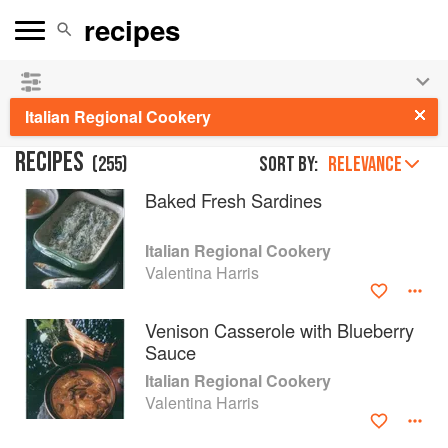
See our
Chinese books
and
save 25% on ckbk
🍜
Italian Regional Cookery
RECIPES
(
255
)
Sort by:
RELEVANCE
Baked Fresh Sardines
Italian Regional Cookery
Valentina Harris
Venison Casserole with Blueberry
Sauce
Italian Regional Cookery
Valentina Harris