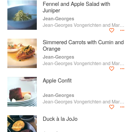
Fennel and Apple Salad with
Juniper
Jean-Georges
Jean-Georges Vongerichten and Mark Bittman
Simmered Carrots with Cumin and
Orange
Jean-Georges
Jean-Georges Vongerichten and Mark Bittman
Apple Confit
About
faq
Jean-Georges
Jean-Georges Vongerichten and Mark Bittman
Contact
Terms
Privacy
Gifts
Duck à la JoJo