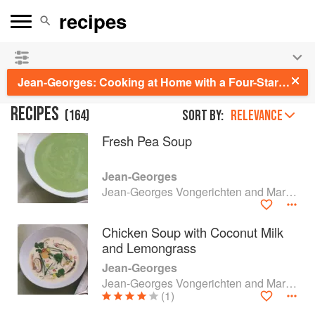
See our
Chinese books
and
save 25% on ckbk
🍜
Jean-Georges: Cooking at Home with a Four-Star Chef
RECIPES
(
164
)
Sort by:
RELEVANCE
Fresh Pea Soup
Jean-Georges
Jean-Georges Vongerichten and Mark Bittman
Chicken Soup with Coconut Milk
and Lemongrass
Jean-Georges
Jean-Georges Vongerichten and Mark Bittman
(1)