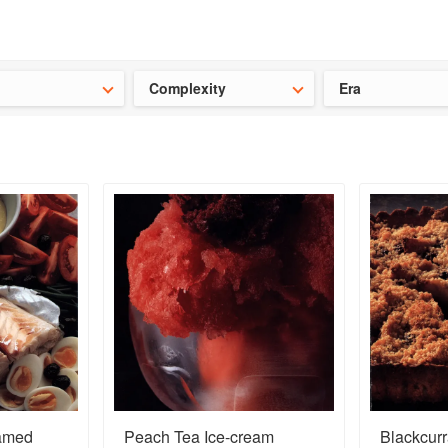
ideas for the school holidays
?
Save 25% on ckbk
and get your kid
Complexity
Era
eamed
Peach Tea Ice-cream
Blackcurr