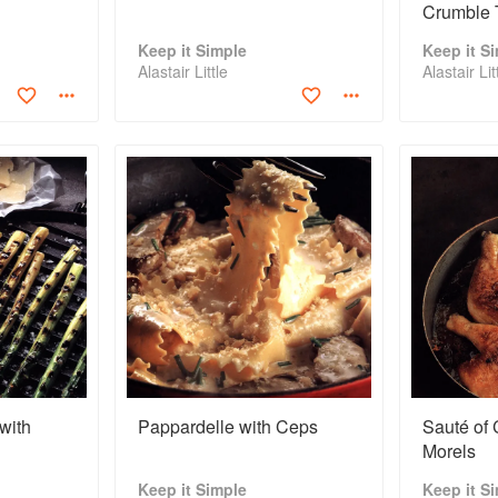
Crumble 
Keep it Simple
Keep it S
Alastair Little
Alastair Lit
with
Pappardelle with Ceps
Sauté of 
Morels
Keep it Simple
Keep it S