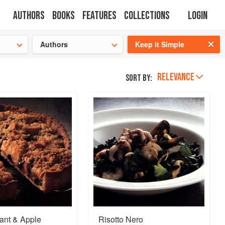
Authors
Books
Features
Collections
Login
s cooking!
Authors
Keep it Simple
RELEVANCE
Sort by:
ant & Apple
Risotto Nero