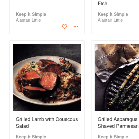
Fish
Keep it Simple
Keep it Simple
Alastair Little
Alastair Little
Grilled Lamb with Couscous
Grilled Asparagus 
Salad
Shaved Parmesan
Keep it Simple
Keep it Simple