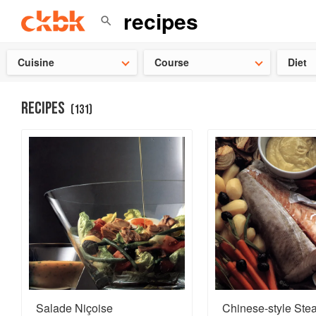
👩‍🍳
Need 
Cuisine
Course
Diet
RECIPES
(
131
)
Salade Niçoise
Chinese-style St