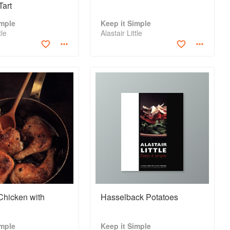
Tart
imple
Keep it Simple
tle
Alastair Little
Chicken with
Hasselback Potatoes
imple
Keep it Simple