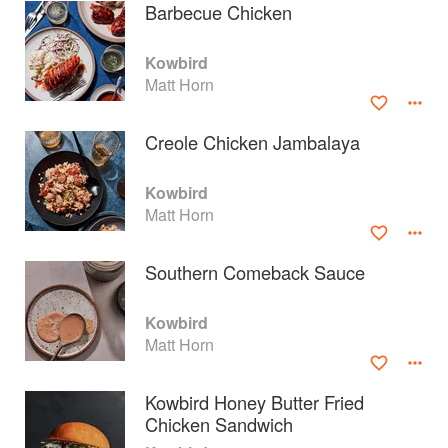
Barbecue Chicken
Kowbird
Matt Horn
Creole Chicken Jambalaya
Kowbird
Matt Horn
Southern Comeback Sauce
About
faq
Kowbird
Matt Horn
Contact
Terms
Privacy
Gifts
Kowbird Honey Butter Fried
Chicken Sandwich