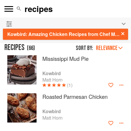
See our
Chinese books
and
save 25% on ckbk
🍜
Kowbird: Amazing Chicken Recipes from Chef Matt Horn's Restaurant and Home Kitchen
RECIPES
(
66
)
Sort by:
RELEVANCE
Mississippi Mud Pie
Kowbird
Matt Horn
(1)
Roasted Parmesan Chicken
Kowbird
Matt Horn