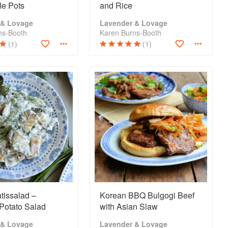
fle Pots
and Rice
 & Lovage
Lavender & Lovage
ns-Booth
Karen Burns-Booth
(1)
(1)
tissalad –
Korean BBQ Bulgogi Beef
Potato Salad
with Asian Slaw
 & Lovage
Lavender & Lovage