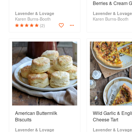
Berries & Cream 
Lavender & Lovage
Lavender & Lovage
Karen Burns-Booth
Karen Burns-Booth
(2)
American Buttermilk
Wild Garlic & Engl
Biscuits
Cheese Tart
Lavender & Lovage
Lavender & Lovage