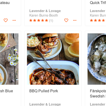
Gateau
Quick Tri
Lavender & Lovage
Lavender
Karen Burns-Booth
Karen Bur
(1)
ish Blue
BBQ Pulled Pork
Färskpota
Swedish 
Lavender & Lovage
Lavender