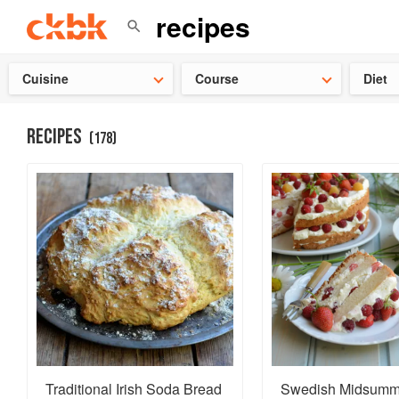
👩‍🍳
Need 
Cuisine
Course
Diet
RECIPES
(
178
)
Traditional Irish Soda Bread
Swedish Midsumm