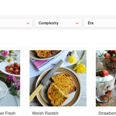
ideas for the school holidays
?
Save 25% on ckbk
and get your kid
Complexity
Era
er Fresh
Welsh Rarebit
Strawber