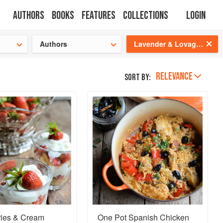
Authors
Books
Features
Collections
Login
s cooking!
Authors
Lavender & Lovage: A Culinary Notebook of Memories & Recipes From Home & Abroad
RELEVANCE
Sort by:
ries & Cream
One Pot Spanish Chicken