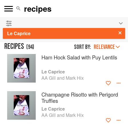
See our
Chinese books
and
save 25% on ckbk
🍜
Le Caprice
RECIPES
(
94
)
Sort by:
RELEVANCE
Ham Hock Salad with Puy Lentils
Le Caprice
AA Gill and Mark Hix
Champagne Risotto with Perigord
Truffles
Le Caprice
AA Gill and Mark Hix