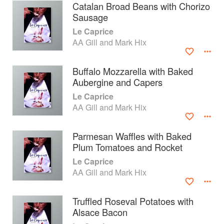
Catalan Broad Beans with Chorizo
Sausage
Le Caprice
AA Gill and Mark Hix
Buffalo Mozzarella with Baked
Aubergine and Capers
Le Caprice
AA Gill and Mark Hix
Parmesan Waffles with Baked
Plum Tomatoes and Rocket
About
faq
Le Caprice
AA Gill and Mark Hix
Contact
Terms
Privacy
Gifts
Truffled Roseval Potatoes with
Alsace Bacon