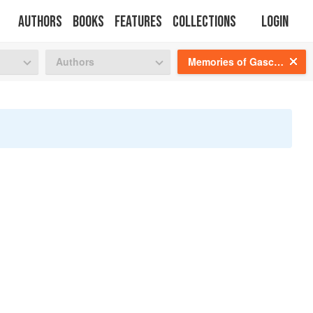
Authors
Books
Features
Collections
Login
tion
🍜
Authors
Memories of Gascony