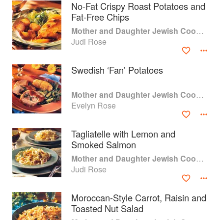
No-Fat Crispy Roast Potatoes and
Fat-Free Chips
Mother and Daughter Jewish Cooking
Judi Rose
Swedish ‘Fan’ Potatoes
Mother and Daughter Jewish Cooking
Evelyn Rose
Tagliatelle with Lemon and
Smoked Salmon
About
faq
Mother and Daughter Jewish Cooking
Judi Rose
Contact
Terms
Privacy
Gifts
Moroccan-Style Carrot, Raisin and
Toasted Nut Salad