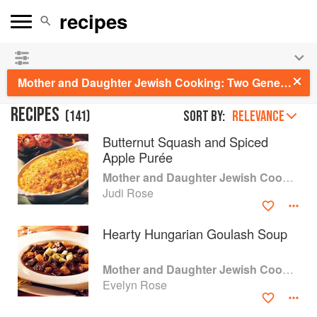
See our
Chinese books
and
save 25% on ckbk
🍜
Mother and Daughter Jewish Cooking: Two Generations of Jewish Women Share Traditional and Contemporary Recipes
RECIPES
(
141
)
Sort by:
RELEVANCE
Butternut Squash and Spiced
Apple Purée
Mother and Daughter Jewish Cooking
Judi Rose
Hearty Hungarian Goulash Soup
Mother and Daughter Jewish Cooking
Evelyn Rose