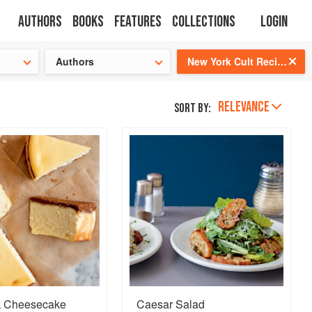
Authors
Books
Features
Collections
Login
tion
🍜
Authors
New York Cult Recipes
RELEVANCE
Sort by:
k Cheesecake
Caesar Salad