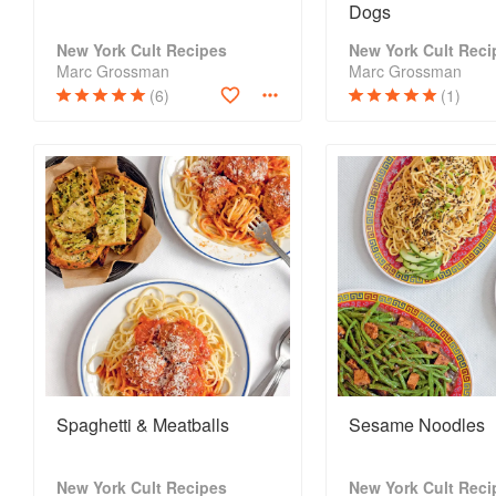
Dogs
New York Cult Recipes
New York Cult Reci
Marc Grossman
Marc Grossman
(6)
(1)
Spaghetti & Meatballs
Sesame Noodles
New York Cult Recipes
New York Cult Reci