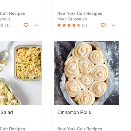
Cult Recipes
New York Cult Recipes
ssman
Marc Grossman
(1)
(2)
 Salad
Cinnamon Rolls
Cult Recipes
New York Cult Recipes