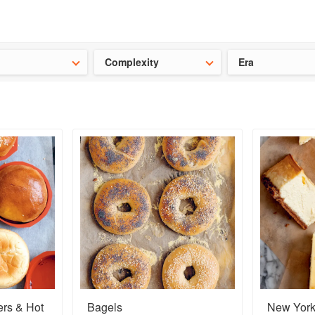
t our latest
Chinese cookbooks
and
save 25% on a ckbk subscrip
Complexity
Era
rs & Hot
Bagels
New Yor