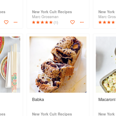
pes
New York Cult Recipes
New York 
Marc Grossman
Marc Gro
(1)
Babka
Macaroni
pes
New York Cult Recipes
New York 