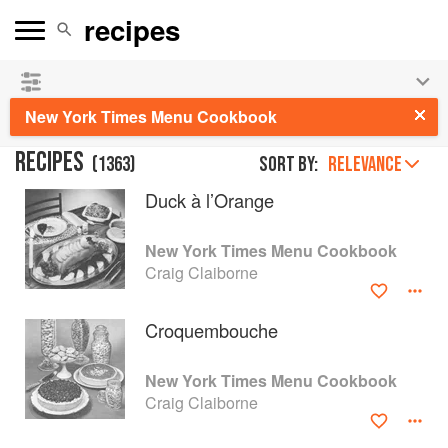
See our
Chinese books
and
save 25% on ckbk
🍜
New York Times Menu Cookbook
RECIPES
(
1363
)
Sort by:
RELEVANCE
Duck à l’Orange
New York Times Menu Cookbook
Craig Claiborne
Croquembouche
New York Times Menu Cookbook
Craig Claiborne