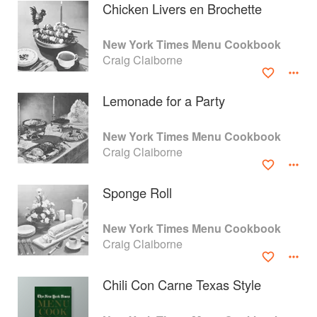
Chicken Livers en Brochette
New York Times Menu Cookbook
Craig Claiborne
Lemonade for a Party
New York Times Menu Cookbook
Craig Claiborne
Sponge Roll
About
faq
New York Times Menu Cookbook
Craig Claiborne
Contact
Terms
Privacy
Gifts
Chili Con Carne Texas Style