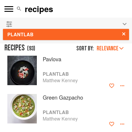
See our
Chinese books
and
save 25% on ckbk
🍜
PLANTLAB
RECIPES
(
93
)
Sort by:
RELEVANCE
Pavlova
PLANTLAB
Matthew Kenney
Green Gazpacho
PLANTLAB
Matthew Kenney