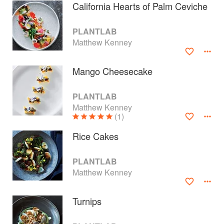
California Hearts of Palm Ceviche
PLANTLAB
Matthew Kenney
Mango Cheesecake
PLANTLAB
Matthew Kenney
(1)
Rice Cakes
About
faq
PLANTLAB
Matthew Kenney
Contact
Terms
Privacy
Gifts
Turnips