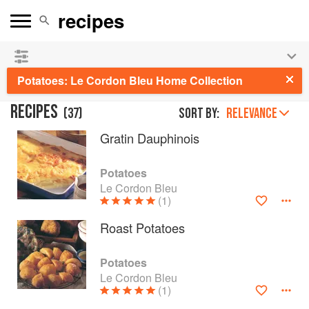
See our
Chinese books
and
save 25% on ckbk
🍜
Potatoes: Le Cordon Bleu Home Collection
RECIPES
(
37
)
Sort by:
RELEVANCE
Gratin Dauphinois
Potatoes
Le Cordon Bleu
(1)
Roast Potatoes
Potatoes
Le Cordon Bleu
(1)