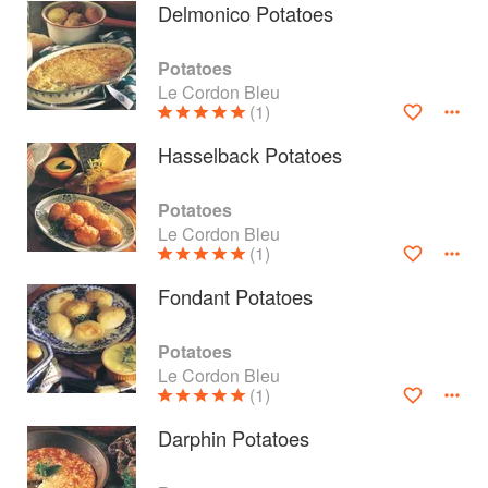
Delmonico Potatoes
Potatoes
Le Cordon Bleu
(1)
Hasselback Potatoes
Potatoes
Le Cordon Bleu
(1)
Fondant Potatoes
About
faq
Potatoes
Le Cordon Bleu
Contact
Terms
(1)
Privacy
Gifts
Darphin Potatoes