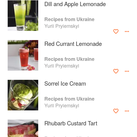
Dill and Apple Lemonade
Recipes from Ukraine
Yurii Pryiemskyi
Red Currant Lemonade
Recipes from Ukraine
Yurii Pryiemskyi
Sorrel Ice Cream
About
faq
Recipes from Ukraine
Yurii Pryiemskyi
Contact
Terms
Privacy
Gifts
Rhubarb Custard Tart