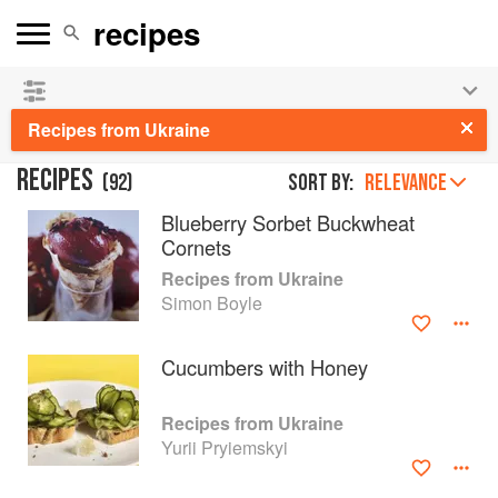
See our
Chinese books
and
save 25% on ckbk
🍜
Recipes from Ukraine
RECIPES
(
92
)
Sort by:
RELEVANCE
Blueberry Sorbet Buckwheat
Cornets
Recipes from Ukraine
Simon Boyle
Cucumbers with Honey
Recipes from Ukraine
Yurii Pryiemskyi