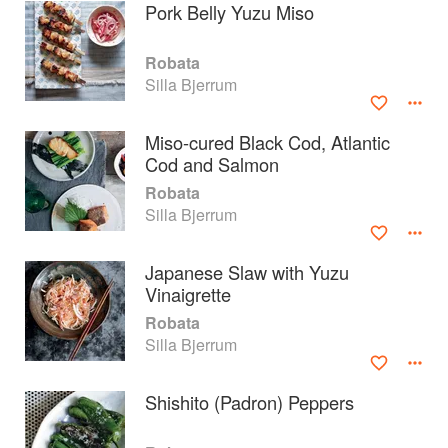
Pork Belly Yuzu Miso
Robata
Silla Bjerrum
Miso-cured Black Cod, Atlantic
Cod and Salmon
Robata
Silla Bjerrum
Japanese Slaw with Yuzu
Vinaigrette
About
faq
Robata
Silla Bjerrum
Contact
Terms
Privacy
Gifts
Shishito (Padron) Peppers