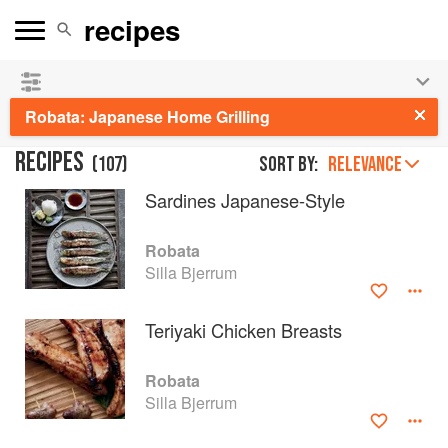
See our
Chinese books
and
save 25% on ckbk
🍜
Robata: Japanese Home Grilling
RECIPES
(
107
)
Sort by:
RELEVANCE
Sardines Japanese-Style
Robata
Silla Bjerrum
Teriyaki Chicken Breasts
Robata
Silla Bjerrum