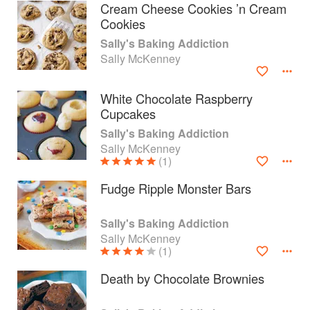
Cream Cheese Cookies ’n Cream
Cookies
Sally's Baking Addiction
Sally McKenney
White Chocolate Raspberry
Cupcakes
Sally's Baking Addiction
Sally McKenney
(1)
Fudge Ripple Monster Bars
About
faq
Sally's Baking Addiction
Sally McKenney
Contact
Terms
(1)
Privacy
Gifts
Death by Chocolate Brownies